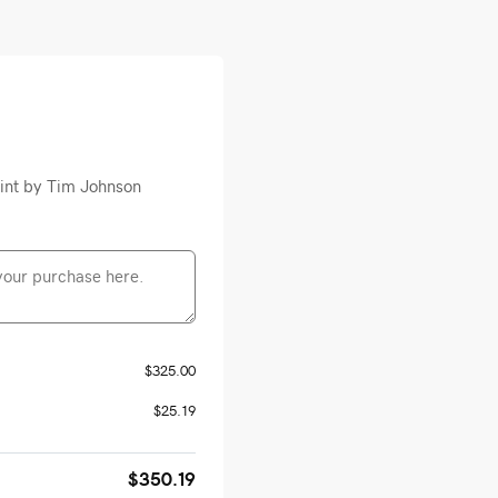
rint by Tim Johnson
$325.00
$25.19
$350.19