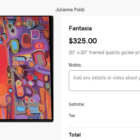
Julianna Poldi
Fantasia
$325.00
20" x 20" framed quality giclee p
Notes
Subtotal
Tax
Total